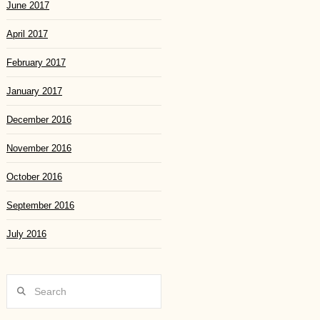
June 2017
April 2017
February 2017
January 2017
December 2016
November 2016
October 2016
September 2016
July 2016
Search