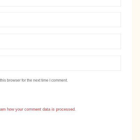
his browser for the next time I comment.
arn how your comment data is processed.