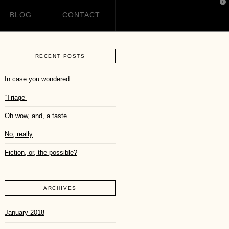
T
t
BLOG
CONTACT
W
RECENT POSTS
In case you wondered …
“Triage”
Oh wow, and, a taste ….
No, really
Fiction, or, the possible?
ARCHIVES
January 2018