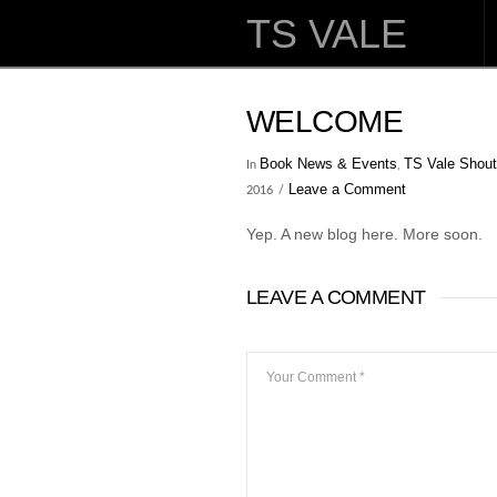
TS VALE
WELCOME
Book News & Events
TS Vale Shout
In
,
Leave a Comment
2016
Yep. A new blog here. More soon.
LEAVE A COMMENT