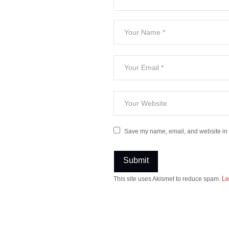
Save my name, email, and website in t
Le
This site uses Akismet to reduce spam.