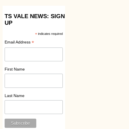
TS VALE NEWS: SIGN
UP
*
indicates required
*
Email Address
First Name
Last Name