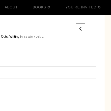
ABOUT
BOOKS
YOU’RE INVITED
 Outs
Writing
,
by TS Vale
July 7,