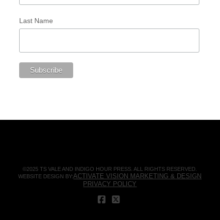
Last Name
©2025 TS VALE AND INDIGO HOUR PRESS. ALL RIGHTS RESERVED.
ACTIVATE VISION MARKETING & DESIGN
WEBSITE DESIGN BY:
PRIVACY POLICY
FACEBOOK
X