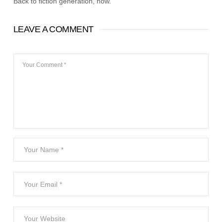
Back to fiction generation, now.
LEAVE A COMMENT