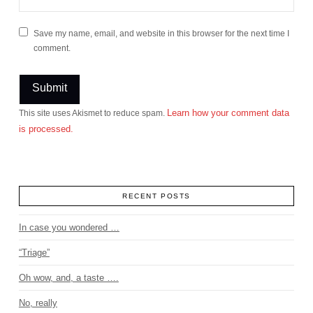
Save my name, email, and website in this browser for the next time I
comment.
Learn how your comment data
This site uses Akismet to reduce spam.
is processed.
RECENT POSTS
In case you wondered …
“Triage”
Oh wow, and, a taste ….
No, really