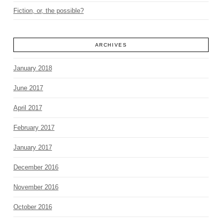
Fiction, or, the possible?
ARCHIVES
January 2018
June 2017
April 2017
February 2017
January 2017
December 2016
November 2016
October 2016