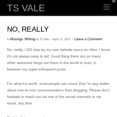
T
TS VALE
Na
t
W
NO, REALLY
Musings
Writing
Leave a Comment
In
,
by TS Vale
April 15, 2017
No, really, I DO stop by my own website every so often. I know
it’s not always easy to tell. Good thing there are so many
other awesome blogs out there in the world to read, in
between my super-infrequent posts.
For what it’s worth, most people can vouch that I’m way better
about one-to-one communications than blogging. Please don’t
hesitate to reach out via one of the social channels or via
email, any time.