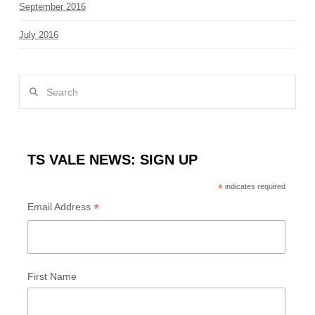
September 2016
July 2016
Search
TS VALE NEWS: SIGN UP
*
indicates required
*
Email Address
First Name