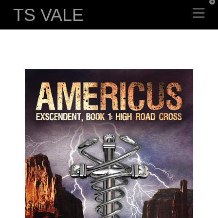
T
TS VALE
Na
t
W