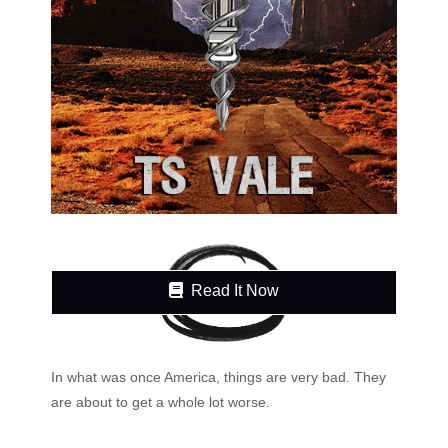
Read It Now
In what was once America, things are very bad. They
are about to get a whole lot worse.