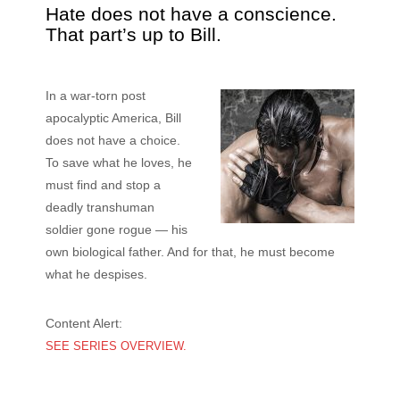
Hate does not have a conscience.
That part’s up to Bill.
In a war-torn post
apocalyptic America, Bill
does not have a choice.
To save what he loves, he
must find and stop a
deadly transhuman
soldier gone rogue — his
own biological father. And for that, he must become
what he despises.
Content Alert:
SEE SERIES OVERVIEW.