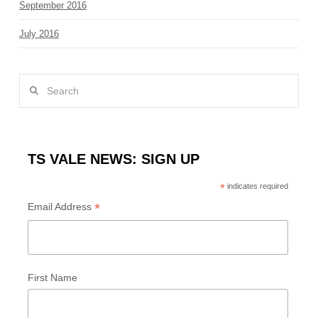
September 2016
July 2016
Search
TS VALE NEWS: SIGN UP
*
indicates required
*
Email Address
First Name