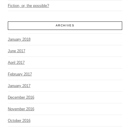
Fiction, or, the possible?
ARCHIVES
January 2018
June 2017
April 2017
February 2017
January 2017
December 2016
November 2016
October 2016