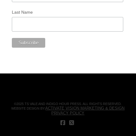
Last Name
©2025 TS VALE AND INDIGO HOUR PRESS. ALL RIGHTS RESERVED.
ACTIVATE VISION MARKETING & DESIGN
WEBSITE DESIGN BY:
PRIVACY POLICY
FACEBOOK
X