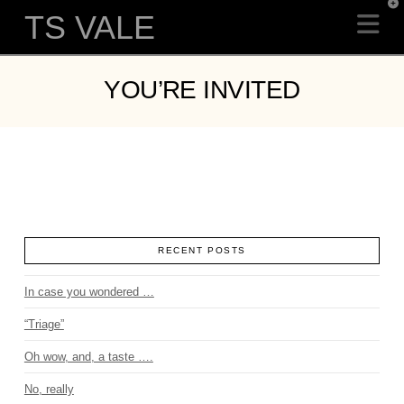
T
TS VALE
Na
t
W
YOU’RE INVITED
RECENT POSTS
In case you wondered …
“Triage”
Oh wow, and, a taste ….
No, really